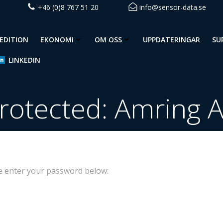
+46 (0)8 767 51 20
info@sensor-data.se
EDITION
EKONOMI
OM OSS
UPPDATERINGAR
SU
LINKEDIN
rotected: Amring 
se enter your password below: