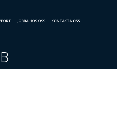
PPORT
JOBBA HOS OSS
KONTAKTA OSS
AB