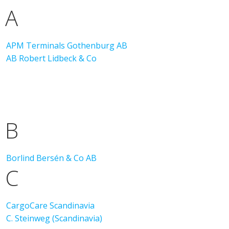
A
APM Terminals Gothenburg AB
AB Robert Lidbeck & Co
B
Borlind Bersén & Co AB
C
CargoCare Scandinavia
C. Steinweg (Scandinavia)