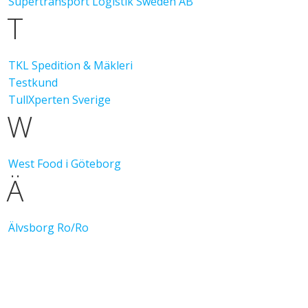
Supertransport Logistik Sweden AB
T
TKL Spedition & Mäkleri
Testkund
TullXperten Sverige
W
West Food i Göteborg
Ä
Älvsborg Ro/Ro