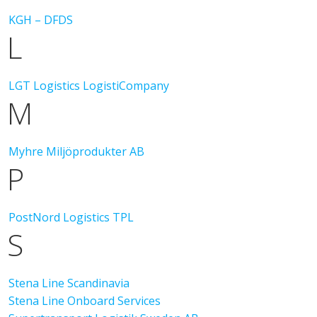
KGH – DFDS
L
LGT Logistics
LogistiCompany
M
Myhre Miljöprodukter AB
P
PostNord Logistics TPL
S
Stena Line Scandinavia
Stena Line Onboard Services