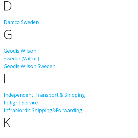
D
Damco Sweden
G
Geodis Wilson
Sweden(Wiltull)
Geodis Wilson Sweden
I
Independent Transport & Shipping
Inflight Service
InfraNordic Shipping&Forwarding
K