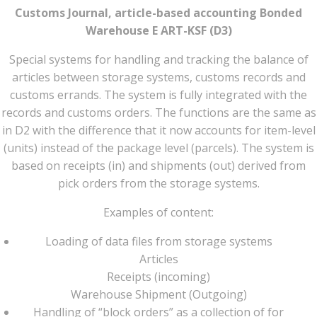
Customs Journal, article-based accounting Bonded
Warehouse E ART-KSF (D3)
Special systems for handling and tracking the balance of
articles between storage systems, customs records and
customs errands. The system is fully integrated with the
records and customs orders. The functions are the same as
in D2 with the difference that it now accounts for item-level
(units) instead of the package level (parcels). The system is
based on receipts (in) and shipments (out) derived from
pick orders from the storage systems.
Examples of content:
Loading of data files from storage systems
Articles
Receipts (incoming)
Warehouse Shipment (Outgoing)
Handling of “block orders” as a collection of for