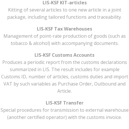
LIS-KSF KIT-articles
Kitting of several articles to one new article in a joint
package, including tailored functions and traceability.
LIS-KSF Tax Warehouses
Management of point-rate production of goods (such as
tobacco & alcohol) with accompanying documents.
LIS-KSF Customs Accounts
Produces a periodic report from the customs declarations
summarized in LIS. The result includes for example
Customs ID, number of articles, customs duties and import
VAT by such variables as Purchase Order, Outbound and
Article.
LIS-KSF Transfer
Special procedures for transmission to external warehouse
(another certified operator) with the customs invoice.