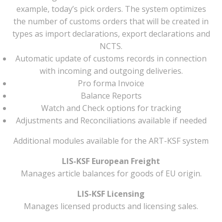
example, today’s pick orders. The system optimizes
the number of customs orders that will be created in
types as import declarations, export declarations and
NCTS.
Automatic update of customs records in connection
with incoming and outgoing deliveries.
Pro forma Invoice
Balance Reports
Watch and Check options for tracking
Adjustments and Reconciliations available if needed
Additional modules available for the ART-KSF system
LIS-KSF European Freight
Manages article balances for goods of EU origin.
LIS-KSF Licensing
Manages licensed products and licensing sales.