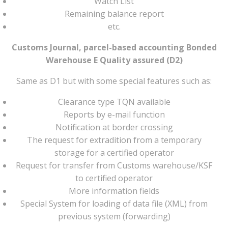
Watch List
Remaining balance report
etc.
Customs Journal, parcel-based accounting Bonded
Warehouse E Quality assured (D2)
Same as D1 but with some special features such as:
Clearance type TQN available
Reports by e-mail function
Notification at border crossing
The request for extradition from a temporary
storage for a certified operator
Request for transfer from Customs warehouse/KSF
to certified operator
More information fields
Special System for loading of data file (XML) from
previous system (forwarding)