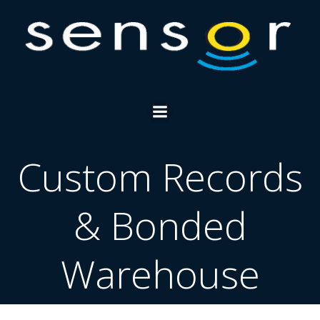
Skip
to
content
Custom Records
& Bonded
Warehouse