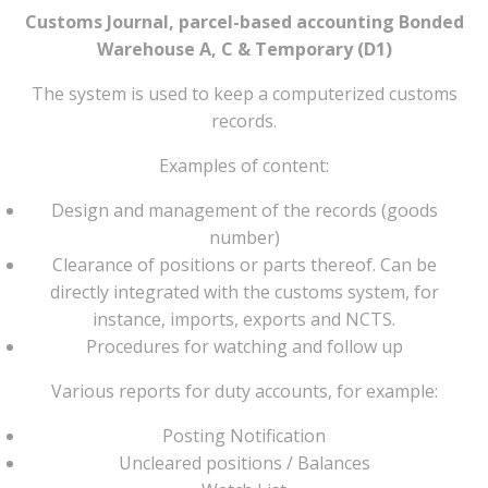
Customs Journal, parcel-based accounting Bonded
Warehouse A, C & Temporary (D1)
The system is used to keep a computerized customs
records.
Examples of content:
Design and management of the records (goods
number)
Clearance of positions or parts thereof. Can be
directly integrated with the customs system, for
instance, imports, exports and NCTS.
Procedures for watching and follow up
Various reports for duty accounts, for example:
Posting Notification
Uncleared positions / Balances