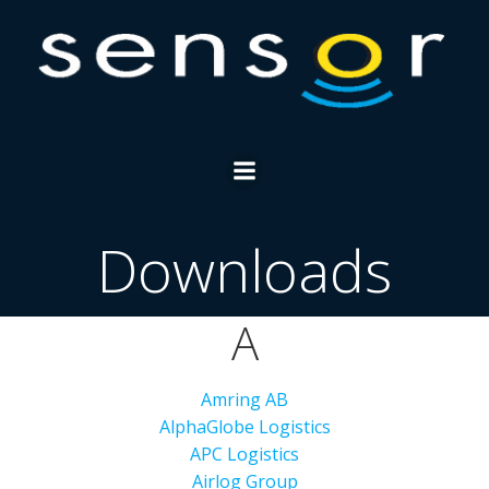
Skip
to
content
Downloads
A
Amring AB
AlphaGlobe Logistics
APC Logistics
Airlog Group