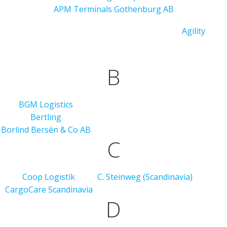
APM Terminals Gothenburg AB
Agility
B
BGM Logistics
Bertling
Borlind Bersén & Co AB
C
Coop Logistik
C. Steinweg (Scandinavia)
CargoCare Scandinavia
D