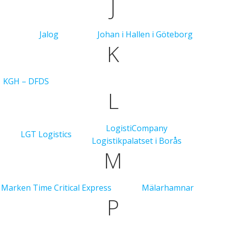
J
Jalog
Johan i Hallen i Göteborg
K
KGH – DFDS
L
LogistiCompany
LGT Logistics
Logistikpalatset i Borås
M
Marken Time Critical Express
Mälarhamnar
P