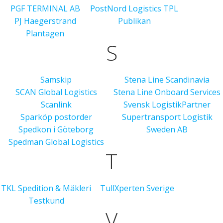
PGF TERMINAL AB
PostNord Logistics TPL
PJ Haegerstrand
Publikan
Plantagen
S
Samskip
Stena Line Scandinavia
SCAN Global Logistics
Stena Line Onboard Services
Scanlink
Svensk LogistikPartner
Sparköp postorder
Supertransport Logistik
Spedkon i Göteborg
Sweden AB
Spedman Global Logistics
T
TKL Spedition & Mäkleri
TullXperten Sverige
Testkund
V