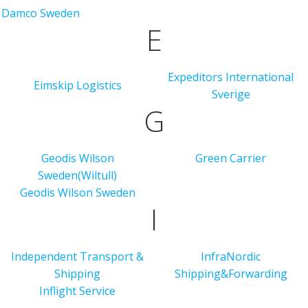
Damco Sweden
E
Expeditors International
Eimskip Logistics
Sverige
G
Geodis Wilson
Green Carrier
Sweden(Wiltull)
Geodis Wilson Sweden
I
Independent Transport &
InfraNordic
Shipping
Shipping&Forwarding
Inflight Service